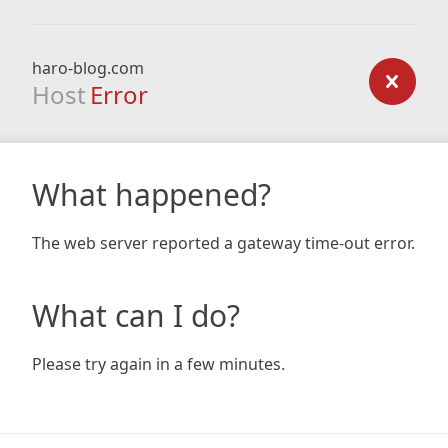
haro-blog.com
Host
Error
What happened?
The web server reported a gateway time-out error.
What can I do?
Please try again in a few minutes.