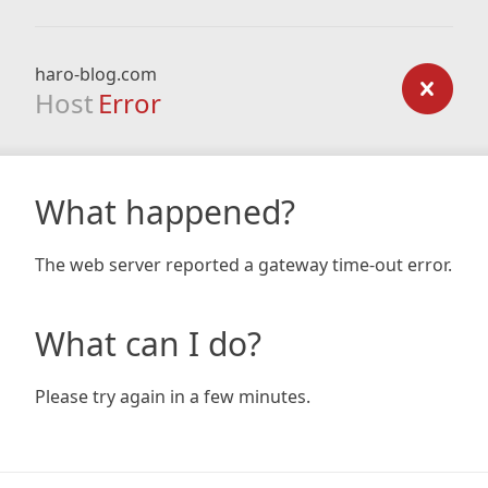
haro-blog.com
Host
Error
What happened?
The web server reported a gateway time-out error.
What can I do?
Please try again in a few minutes.